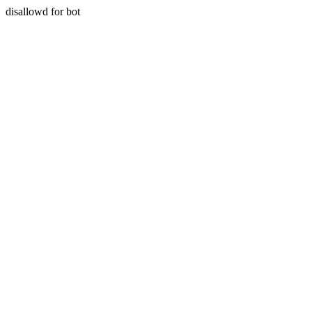
disallowd for bot