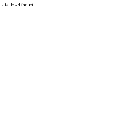
disallowd for bot