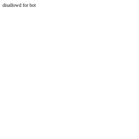
disallowd for bot