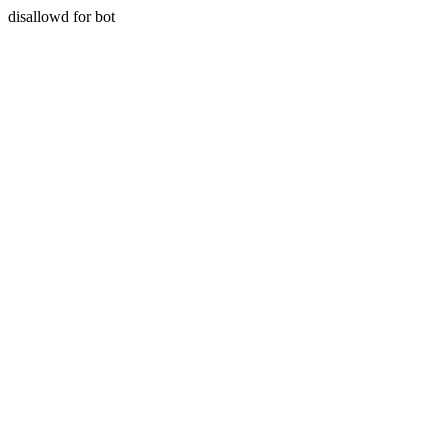
disallowd for bot