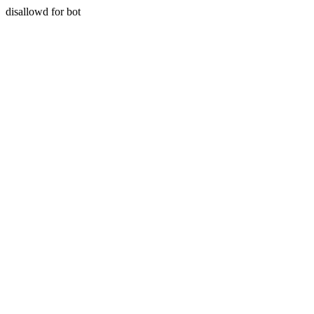
disallowd for bot