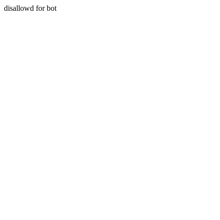
disallowd for bot