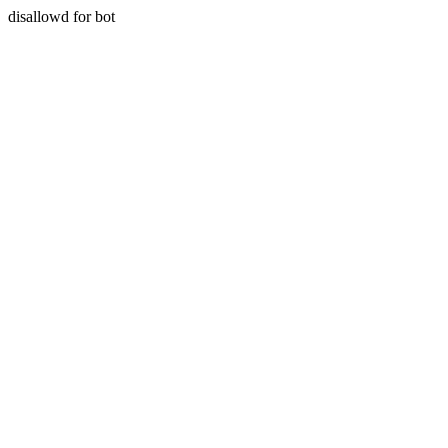
disallowd for bot