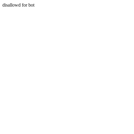
disallowd for bot