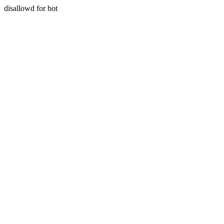
disallowd for bot