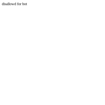
disallowd for bot