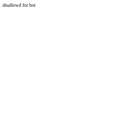
disallowd for bot